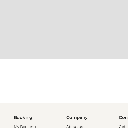
Booking
Company
Con
My Booking
About us
Get 