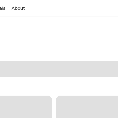
als
About