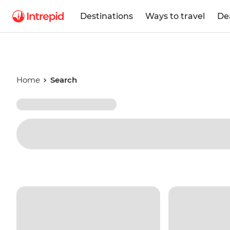
Destinations
Ways to travel
De
Home
Search