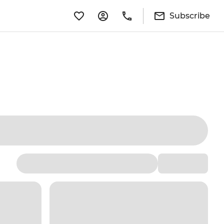
Subscribe