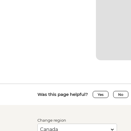
Was this page helpful?
Yes
No
Change region