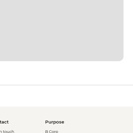
tact
Purpose
in touch
B Corp