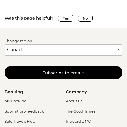
Was this page helpful?
Yes
No
Change region
Subscribe to emails
Booking
Company
My Booking
About us
Submit trip feedback
The Good Times
Safe Travels Hub
Intrepid DMC