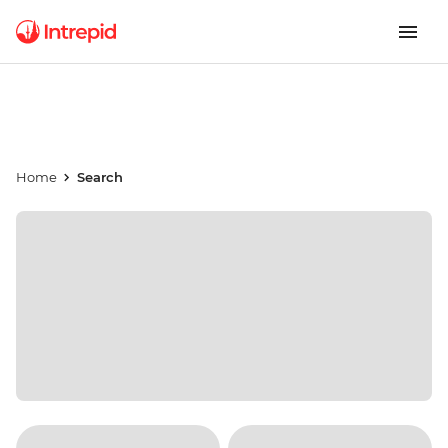
Home
Search