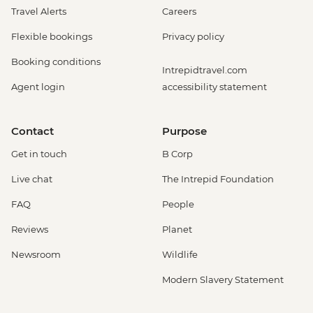
Travel Alerts
Careers
Flexible bookings
Privacy policy
Booking conditions
Intrepidtravel.com
Agent login
accessibility statement
Contact
Purpose
Get in touch
B Corp
Live chat
The Intrepid Foundation
FAQ
People
Reviews
Planet
Newsroom
Wildlife
Modern Slavery Statement