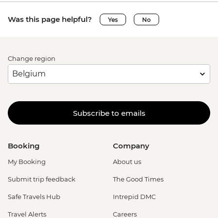
Was this page helpful?
Yes
No
Change region
Subscribe to emails
Booking
Company
My Booking
About us
Submit trip feedback
The Good Times
Safe Travels Hub
Intrepid DMC
Travel Alerts
Careers