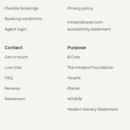
Flexible bookings
Privacy policy
Booking conditions
Intrepidtravel.com
Agent login
accessibility statement
Contact
Purpose
Get in touch
B Corp
Live chat
The Intrepid Foundation
FAQ
People
Reviews
Planet
Newsroom
Wildlife
Modern Slavery Statement