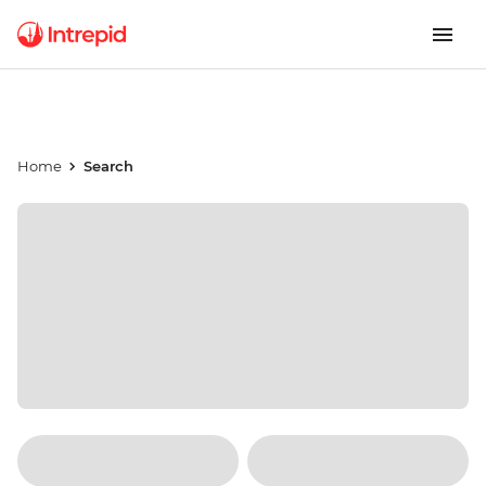
Home
Search