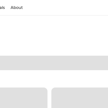
als
About