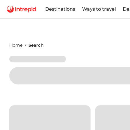
Destinations
Ways to travel
De
Home
Search