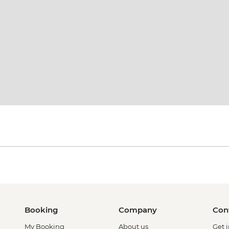
Booking
Company
Con
My Booking
About us
Get 