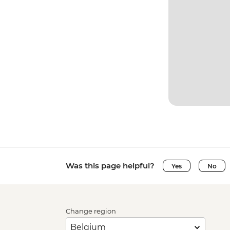
Was this page helpful?
Yes
No
Change region