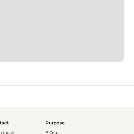
tact
Purpose
in touch
B Corp