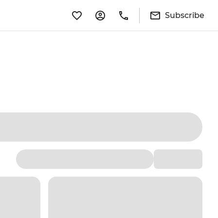
Subscribe