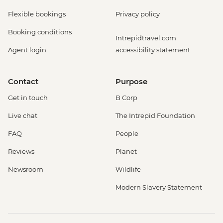
Flexible bookings
Privacy policy
Booking conditions
Intrepidtravel.com
Agent login
accessibility statement
Contact
Purpose
Get in touch
B Corp
Live chat
The Intrepid Foundation
FAQ
People
Reviews
Planet
Newsroom
Wildlife
Modern Slavery Statement