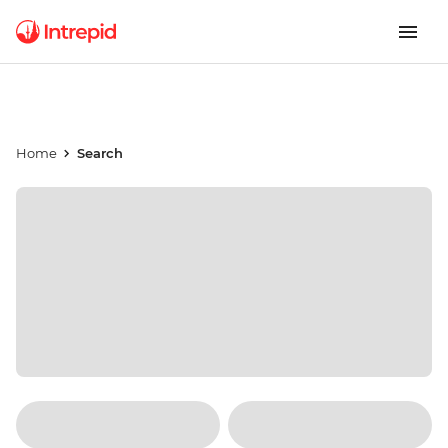
Home
Search