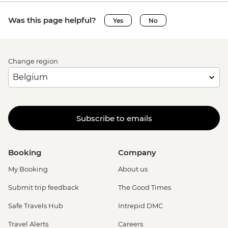
Was this page helpful?
Yes
No
Change region
Subscribe to emails
Booking
Company
My Booking
About us
Submit trip feedback
The Good Times
Safe Travels Hub
Intrepid DMC
Travel Alerts
Careers