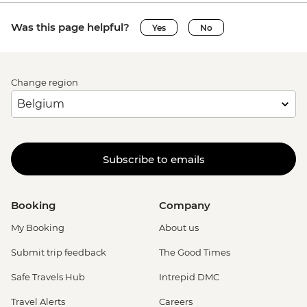
Was this page helpful?
Yes
No
Change region
Subscribe to emails
Booking
Company
My Booking
About us
Submit trip feedback
The Good Times
Safe Travels Hub
Intrepid DMC
Travel Alerts
Careers