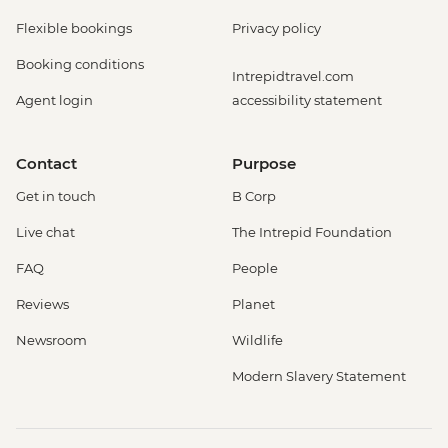
Flexible bookings
Privacy policy
Booking conditions
Intrepidtravel.com
Agent login
accessibility statement
Contact
Purpose
Get in touch
B Corp
Live chat
The Intrepid Foundation
FAQ
People
Reviews
Planet
Newsroom
Wildlife
Modern Slavery Statement