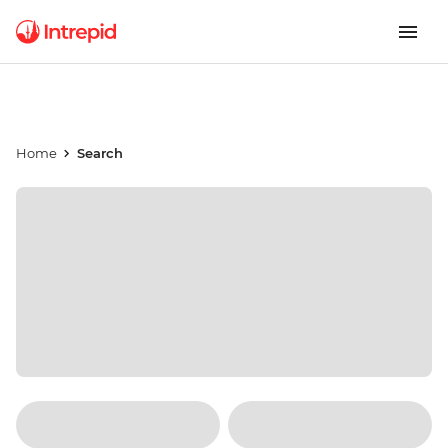
Home
Search