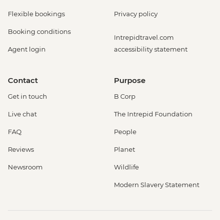
Flexible bookings
Privacy policy
Booking conditions
Intrepidtravel.com
Agent login
accessibility statement
Contact
Purpose
Get in touch
B Corp
Live chat
The Intrepid Foundation
FAQ
People
Reviews
Planet
Newsroom
Wildlife
Modern Slavery Statement