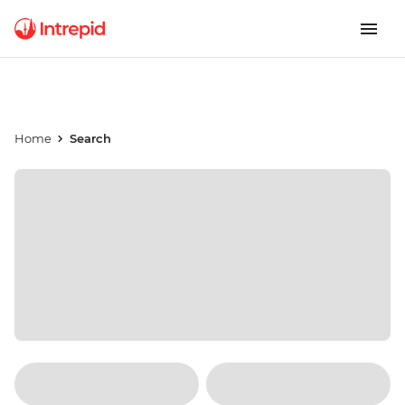
Home
Search