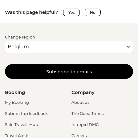
Was this page helpful?
Yes
No
Change region
Subscribe to emails
Booking
Company
My Booking
About us
Submit trip feedback
The Good Times
Safe Travels Hub
Intrepid DMC
Travel Alerts
Careers