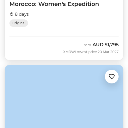
Morocco: Women's Expedition
8 days
Original
AUD
$1,795
From
XMRW
Lowest price 20 Mar 2027