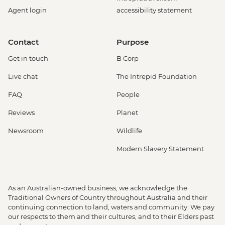
Agent login
accessibility statement
Contact
Purpose
Get in touch
B Corp
Live chat
The Intrepid Foundation
FAQ
People
Reviews
Planet
Newsroom
Wildlife
Modern Slavery Statement
As an Australian-owned business, we acknowledge the
Traditional Owners of Country throughout Australia and their
continuing connection to land, waters and community. We pay
our respects to them and their cultures, and to their Elders past