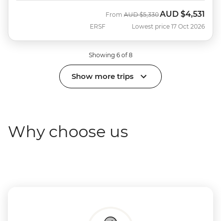
AUD
$4,531
Was
Now
From
AUD
$5,330
ERSF
Lowest price 17 Oct 2026
Showing 6 of 8
Show more trips
Why choose us