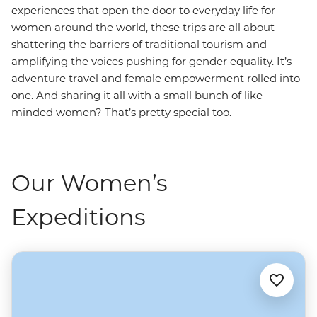
experiences that open the door to everyday life for
women around the world, these trips are all about
shattering the barriers of traditional tourism and
amplifying the voices pushing for gender equality. It’s
adventure travel and female empowerment rolled into
one. And sharing it all with a small bunch of like-
minded women? That’s pretty special too.
Our Women’s
Expeditions