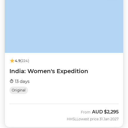
4.9
(224)
India: Women's Expedition
13 days
Original
AUD
$2,295
From
HHSL
Lowest price 31 Jan 2027