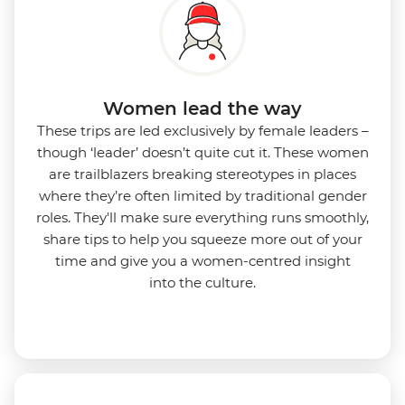
Women lead the way
These trips are led exclusively by female leaders –
though ‘leader’ doesn’t quite cut it. These women
are trailblazers breaking stereotypes in places
where they’re often limited by traditional gender
roles. They'll make sure everything runs smoothly,
share tips to help you squeeze more out of your
time and give you a women-centred insight
into
the culture.