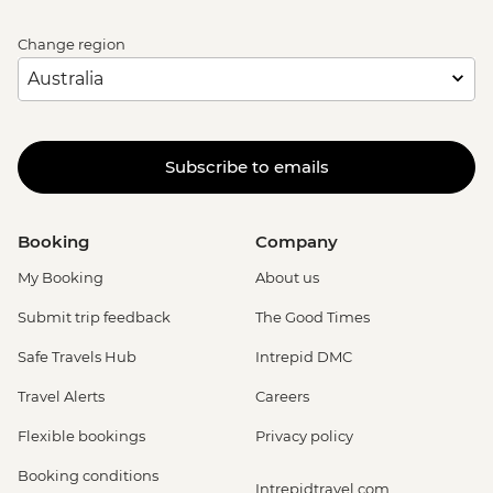
Change region
Subscribe to emails
Booking
Company
My Booking
About us
Submit trip feedback
The Good Times
Safe Travels Hub
Intrepid DMC
Travel Alerts
Careers
Flexible bookings
Privacy policy
Booking conditions
Intrepidtravel.com