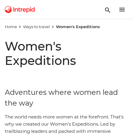
Home
Ways to travel
Women's Expeditions
Women's
Expeditions
Adventures where women lead
the way
The world needs more women at the forefront. That’s
why we created our Women’s Expeditions. Led by
trailblazing leaders and packed with immersive