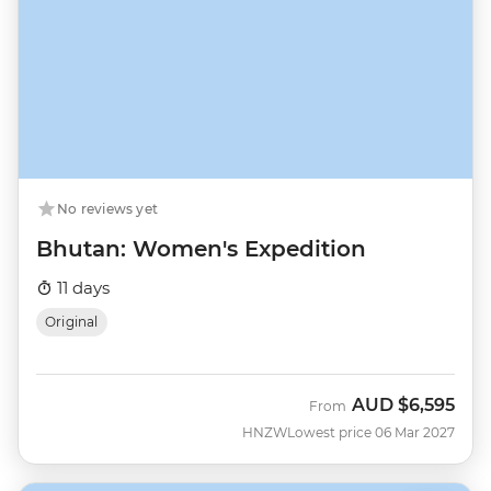
No reviews yet
Bhutan: Women's Expedition
11 days
Original
AUD
$6,595
From
HNZW
Lowest price 06 Mar 2027