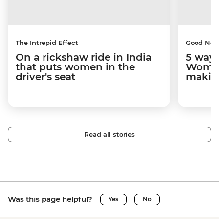
The Intrepid Effect
Good Ne
On a rickshaw ride in India
5 ways
that puts women in the
Women
driver's seat
makin
Read all stories
Was this page helpful?
Yes
No