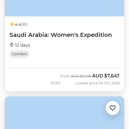
4.4
(30)
Saudi Arabia: Women's Expedition
12 days
Comfort
AUD
$7,647
Was
Now
From
AUD
$10,195
EYKS
Lowest price 04 Oct 2026