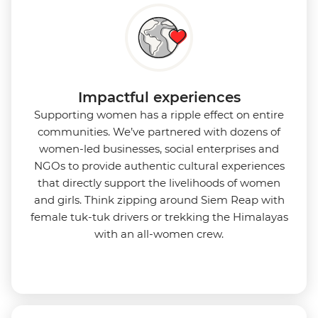
Impactful experiences
Supporting women has a ripple effect on entire
communities. We’ve partnered with dozens of
women-led businesses, social enterprises and
NGOs to provide authentic cultural experiences
that directly support the livelihoods of women
and girls. Think zipping around Siem Reap with
female tuk-tuk drivers or trekking the Himalayas
with an all-women crew.