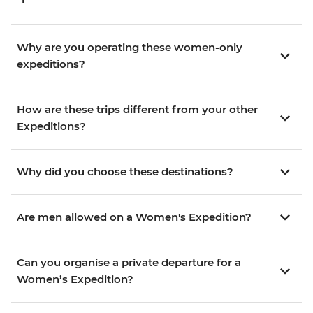
Why are you operating these women-only
expeditions?
How are these trips different from your other
Expeditions?
Why did you choose these destinations?
Are men allowed on a Women's Expedition?
Can you organise a private departure for a
Women’s Expedition?