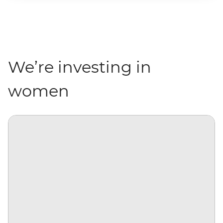
We’re investing in
women