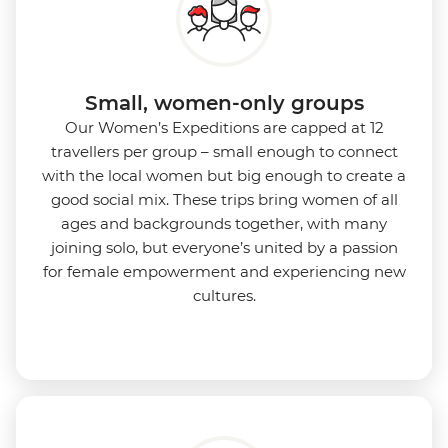
Small, women-only groups
Our Women’s Expeditions are capped at 12
travellers per group – small enough to connect
with the local women but big enough to create a
good social mix. These trips bring women of all
ages and backgrounds together, with many
joining solo, but everyone’s united by a passion
for female empowerment and experiencing new
cultures.