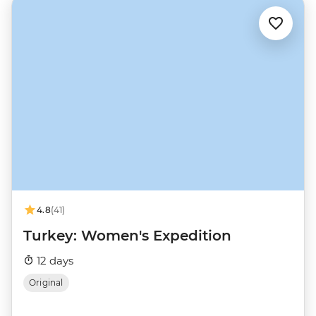
4.8
(41)
Turkey: Women's Expedition
12 days
Original