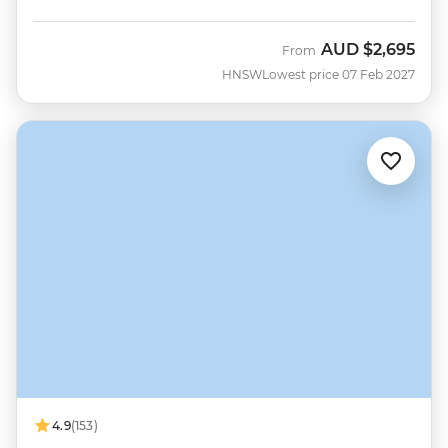
AUD
$2,695
From
HNSW
Lowest price 07 Feb 2027
4.9
(153)