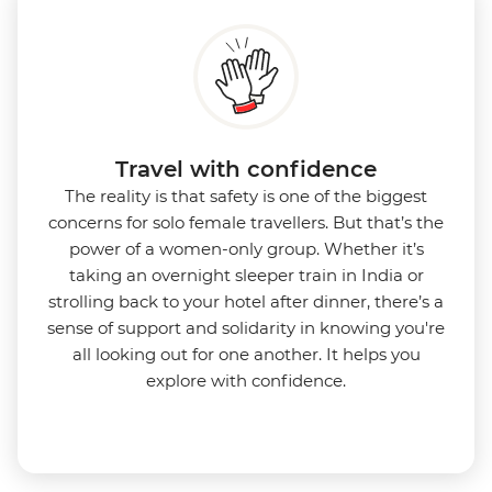
Travel with confidence
The reality is that safety is one of the biggest
concerns for solo female travellers. But that’s the
power of a women-only group. Whether it’s
taking an overnight sleeper train in India or
strolling back to your hotel after dinner, there’s a
sense of support and solidarity in knowing you're
all looking out for one another. It helps you
explore with confidence.