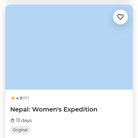
4.9
(117)
Nepal: Women's Expedition
13 days
Original