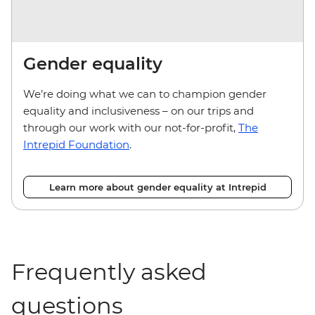
Gender equality
We’re doing what we can to champion gender
equality and inclusiveness – on our trips and
through our work with our not-for-profit,
The
Intrepid Foundation
.
Learn more about gender equality at Intrepid
Frequently asked
questions