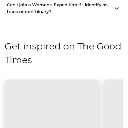
Can I join a Women's Expedition if I identify as
trans or non-binary?
Get inspired on The Good
Times