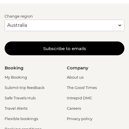
Change region
Subscribe to emails
Booking
Company
My Booking
About us
Submit trip feedback
The Good Times
Safe Travels Hub
Intrepid DMC
Travel Alerts
Careers
Flexible bookings
Privacy policy