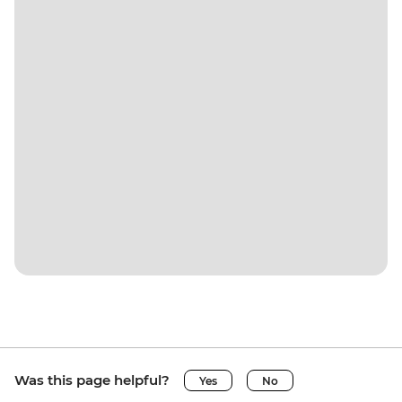
Was this page helpful?
Yes
No