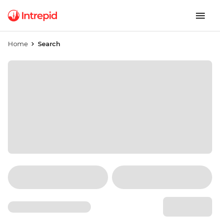
Home
Search