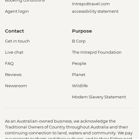
Booking conditions
Intrepidtravel.com
Agent login
accessibility statement
Contact
Purpose
Get in touch
B Corp
Live chat
The Intrepid Foundation
FAQ
People
Reviews
Planet
Newsroom
Wildlife
Modern Slavery Statement
As an Australian-owned business, we acknowledge the
Traditional Owners of Country throughout Australia and their
continuing connection to land, waters and community. We pay
our respects to them and their cultures, and to their Elders past