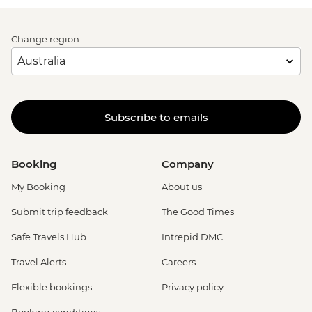
Change region
Subscribe to emails
Booking
Company
My Booking
About us
Submit trip feedback
The Good Times
Safe Travels Hub
Intrepid DMC
Travel Alerts
Careers
Flexible bookings
Privacy policy