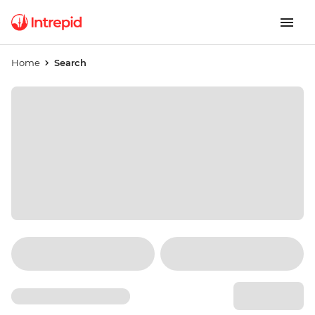
Home
Search