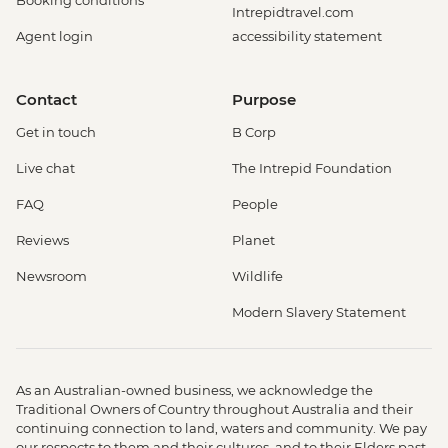
Booking conditions
Intrepidtravel.com
Agent login
accessibility statement
Contact
Purpose
Get in touch
B Corp
Live chat
The Intrepid Foundation
FAQ
People
Reviews
Planet
Newsroom
Wildlife
Modern Slavery Statement
As an Australian-owned business, we acknowledge the
Traditional Owners of Country throughout Australia and their
continuing connection to land, waters and community. We pay
our respects to them and their cultures, and to their Elders past