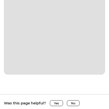
Was this page helpful?
Yes
No