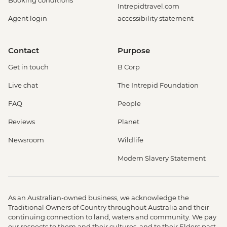
Booking conditions
Intrepidtravel.com
Agent login
accessibility statement
Contact
Purpose
Get in touch
B Corp
Live chat
The Intrepid Foundation
FAQ
People
Reviews
Planet
Newsroom
Wildlife
Modern Slavery Statement
As an Australian-owned business, we acknowledge the
Traditional Owners of Country throughout Australia and their
continuing connection to land, waters and community. We pay
our respects to them and their cultures, and to their Elders past