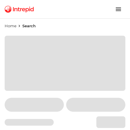
Home
Search