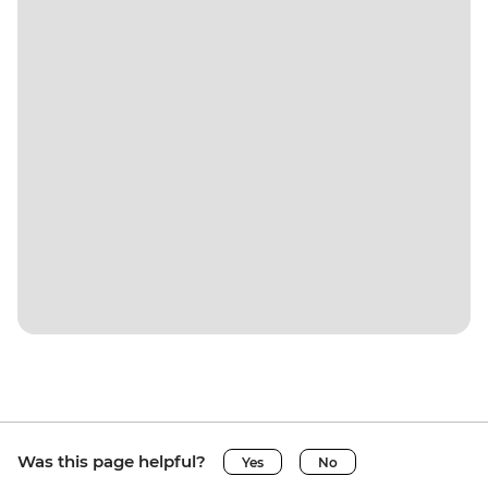
Was this page helpful?
Yes
No