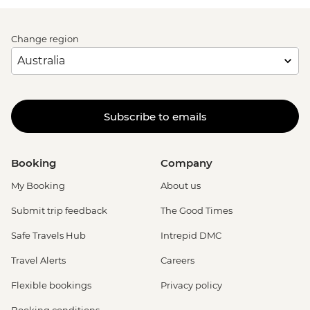
Change region
Subscribe to emails
Booking
Company
My Booking
About us
Submit trip feedback
The Good Times
Safe Travels Hub
Intrepid DMC
Travel Alerts
Careers
Flexible bookings
Privacy policy