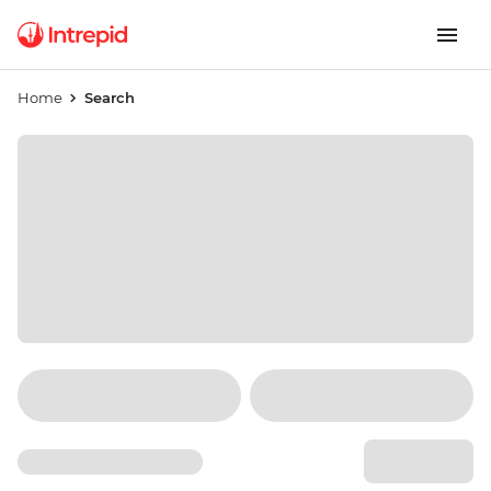
Home
Search