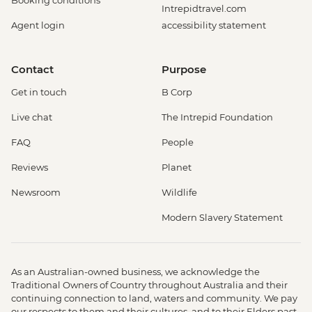
Booking conditions
Intrepidtravel.com
Agent login
accessibility statement
Contact
Purpose
Get in touch
B Corp
Live chat
The Intrepid Foundation
FAQ
People
Reviews
Planet
Newsroom
Wildlife
Modern Slavery Statement
As an Australian-owned business, we acknowledge the
Traditional Owners of Country throughout Australia and their
continuing connection to land, waters and community. We pay
our respects to them and their cultures, and to their Elders past