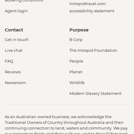
Booking conditions
Intrepidtravel.com
Agent login
accessibility statement
Contact
Purpose
Get in touch
B Corp
Live chat
The Intrepid Foundation
FAQ
People
Reviews
Planet
Newsroom
Wildlife
Modern Slavery Statement
As an Australian-owned business, we acknowledge the
Traditional Owners of Country throughout Australia and their
continuing connection to land, waters and community. We pay
our respects to them and their cultures, and to their Elders past