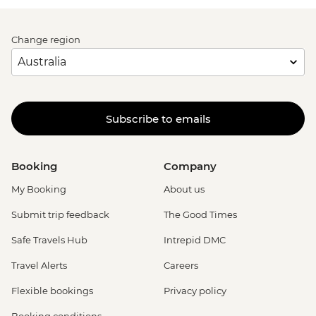
Change region
Subscribe to emails
Booking
Company
My Booking
About us
Submit trip feedback
The Good Times
Safe Travels Hub
Intrepid DMC
Travel Alerts
Careers
Flexible bookings
Privacy policy