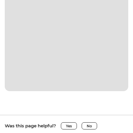
Was this page helpful?
Yes
No