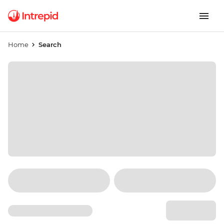
Home
Search