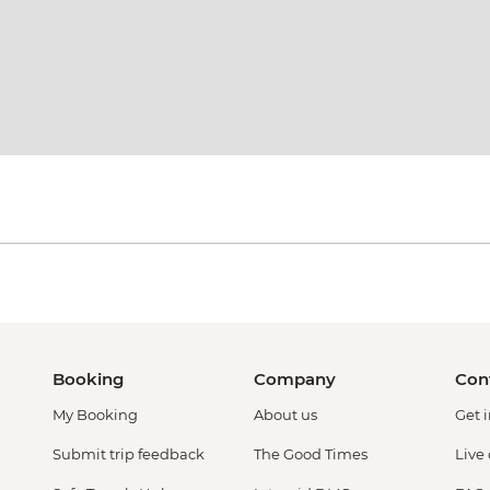
Booking
Company
Con
My Booking
About us
Get 
Submit trip feedback
The Good Times
Live