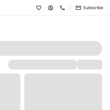
Subscribe