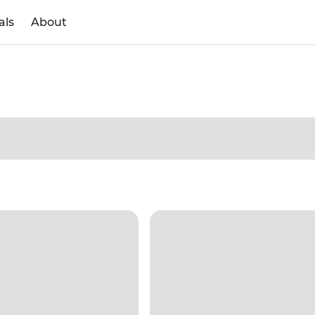
als
About