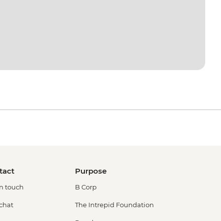
tact
Purpose
in touch
B Corp
 chat
The Intrepid Foundation