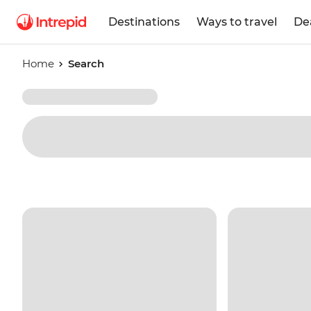
Destinations
Ways to travel
De
Home
Search