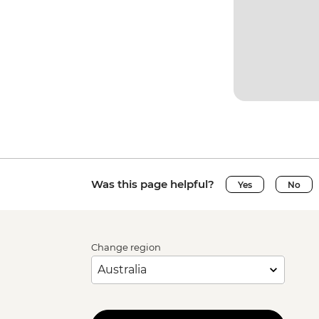
Was this page helpful?
Yes
No
Change region