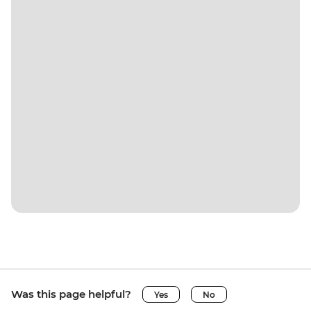
Was this page helpful?
Yes
No