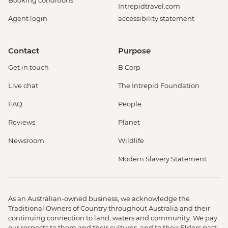
Booking conditions
Intrepidtravel.com
Agent login
accessibility statement
Contact
Purpose
Get in touch
B Corp
Live chat
The Intrepid Foundation
FAQ
People
Reviews
Planet
Newsroom
Wildlife
Modern Slavery Statement
As an Australian-owned business, we acknowledge the
Traditional Owners of Country throughout Australia and their
continuing connection to land, waters and community. We pay
our respects to them and their cultures, and to their Elders past