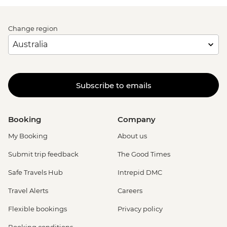
Change region
Subscribe to emails
Booking
Company
My Booking
About us
Submit trip feedback
The Good Times
Safe Travels Hub
Intrepid DMC
Travel Alerts
Careers
Flexible bookings
Privacy policy