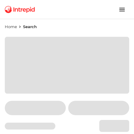
Home
Search