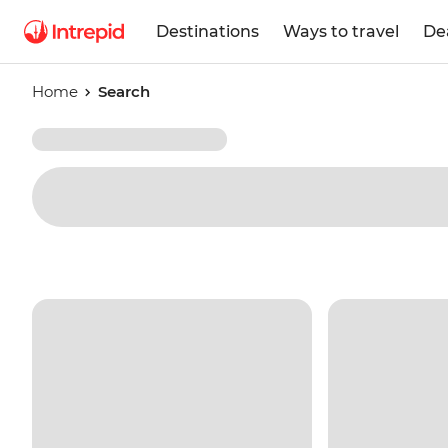
Destinations
Ways to travel
De
Home
Search