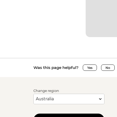
Was this page helpful?
Yes
No
Change region