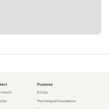
tact
Purpose
in touch
B Corp
 chat
The Intrepid Foundation