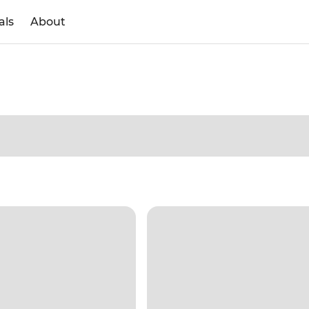
als
About