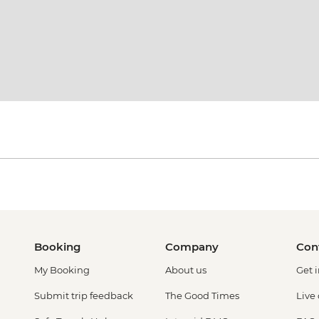
Booking
Company
Con
My Booking
About us
Get 
Submit trip feedback
The Good Times
Live