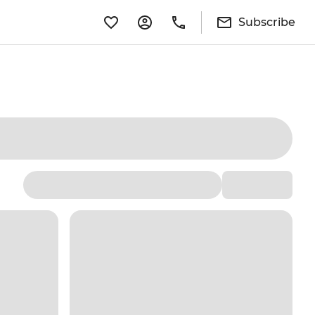
Subscribe