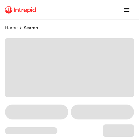
Home
Search