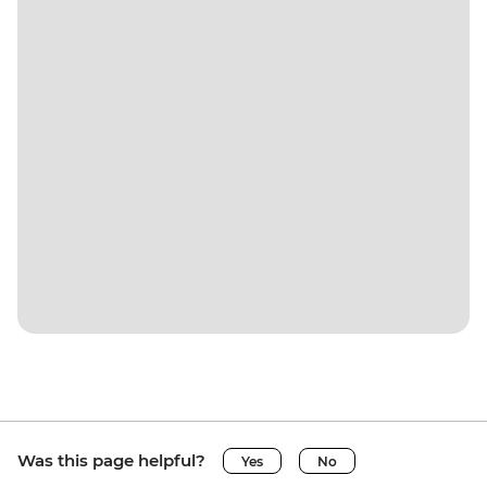
Was this page helpful?
Yes
No