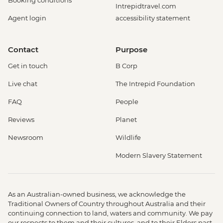
Booking conditions
Intrepidtravel.com
Agent login
accessibility statement
Contact
Purpose
Get in touch
B Corp
Live chat
The Intrepid Foundation
FAQ
People
Reviews
Planet
Newsroom
Wildlife
Modern Slavery Statement
As an Australian-owned business, we acknowledge the
Traditional Owners of Country throughout Australia and their
continuing connection to land, waters and community. We pay
our respects to them and their cultures, and to their Elders past