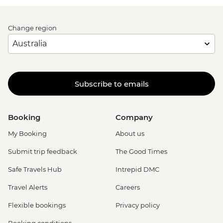
Change region
Subscribe to emails
Booking
Company
My Booking
About us
Submit trip feedback
The Good Times
Safe Travels Hub
Intrepid DMC
Travel Alerts
Careers
Flexible bookings
Privacy policy