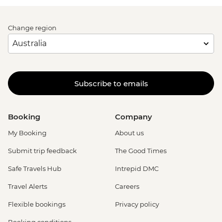
Change region
Subscribe to emails
Booking
Company
My Booking
About us
Submit trip feedback
The Good Times
Safe Travels Hub
Intrepid DMC
Travel Alerts
Careers
Flexible bookings
Privacy policy