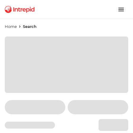
Home
Search