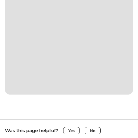
Was this page helpful?
Yes
No