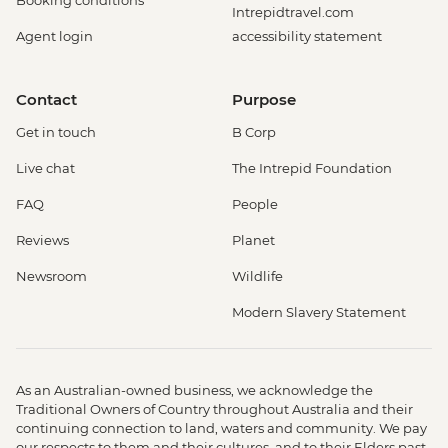
Booking conditions
Intrepidtravel.com
Agent login
accessibility statement
Contact
Purpose
Get in touch
B Corp
Live chat
The Intrepid Foundation
FAQ
People
Reviews
Planet
Newsroom
Wildlife
Modern Slavery Statement
As an Australian-owned business, we acknowledge the
Traditional Owners of Country throughout Australia and their
continuing connection to land, waters and community. We pay
our respects to them and their cultures, and to their Elders past