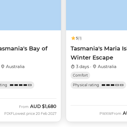
5
(1)
asmania's Bay of
Tasmania's Maria I
Winter Escape
·
Australia
3 days ·
Australia
Comfort
ating
Physical rating
AUD
$1,680
From
A
PJXF
Lowest price 20 Feb 2027
PWXW
From