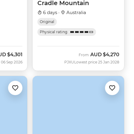
Cradle Mountain
6 days ·
Australia
Original
Physical rating
UD
$4,301
AUD
$4,270
w
From
 06 Sep 2026
PJXU
Lowest price 25 Jan 2028