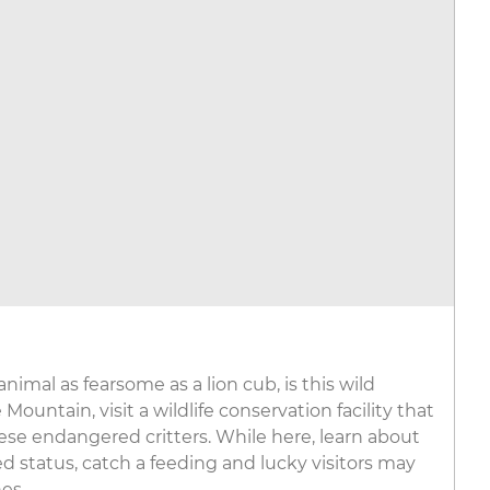
nimal as fearsome as a lion cub, is this wild
 Mountain, visit a wildlife conservation facility that
hese endangered critters. While here, learn about
d status, catch a feeding and lucky visitors may
es.