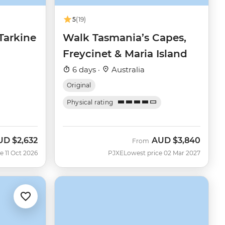
5
(19)
Tarkine
Walk Tasmania’s Capes,
Freycinet & Maria Island
6 days ·
Australia
Original
Physical rating
UD
$2,632
AUD
$3,840
w
From
e 11 Oct 2026
PJXE
Lowest price 02 Mar 2027