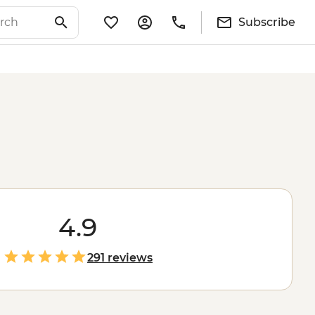
Subscribe
4.9
291 reviews