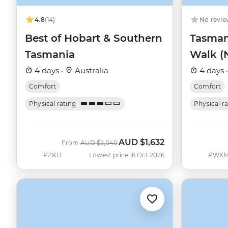
4.8
(14)
No revie
Best of Hobart & Southern
Tasmani
Tasmania
Walk (
4 days ·
Australia
4 days 
Comfort
Comfort
Physical rating
Physical r
AUD
$1,632
Was
Now
From
AUD
$2,040
PZKU
Lowest price 16 Oct 2026
PWX