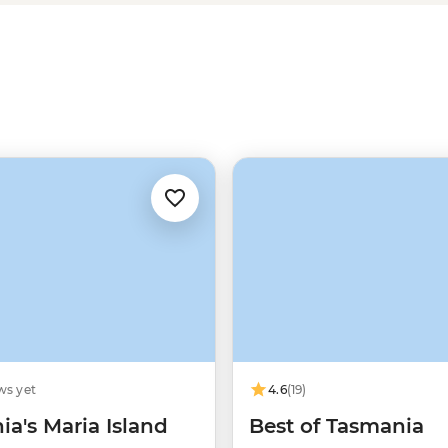
amous trails, like the
Cradle
es
, and are always accompanied
ws yet
4.6
(19)
a's Maria Island
Best of Tasmania