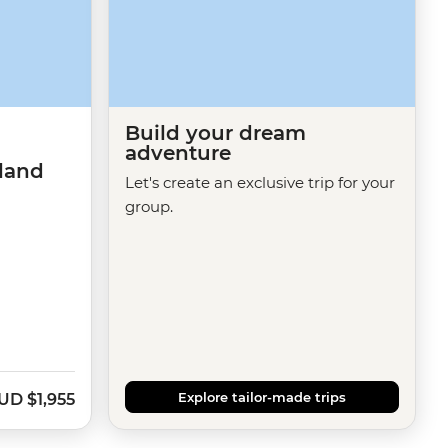
Build your dream
adventure
sland
Let's create an exclusive trip for your
group.
Explore tailor-made trips
UD
$1,955