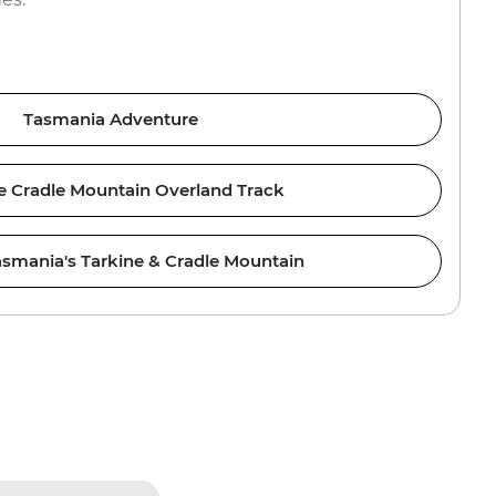
Tasmania Adventure
e Cradle Mountain Overland Track
asmania's Tarkine & Cradle Mountain