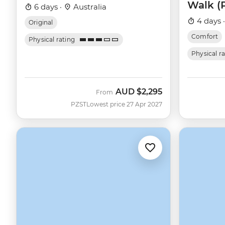
Walk (
6 days ·
Australia
4 days 
Original
Comfort
Physical rating
Physical r
AUD
$2,295
From
PZST
Lowest price 27 Apr 2027