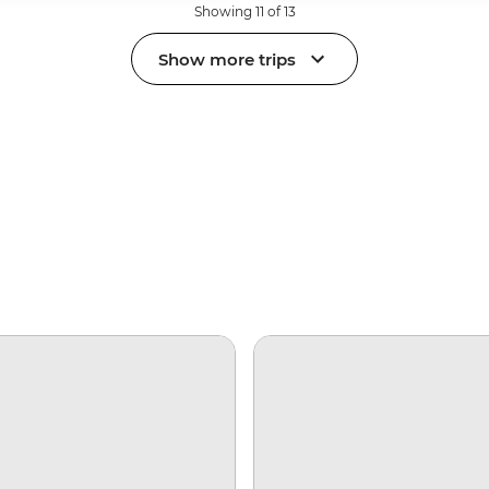
Showing 11 of 13
Show more trips