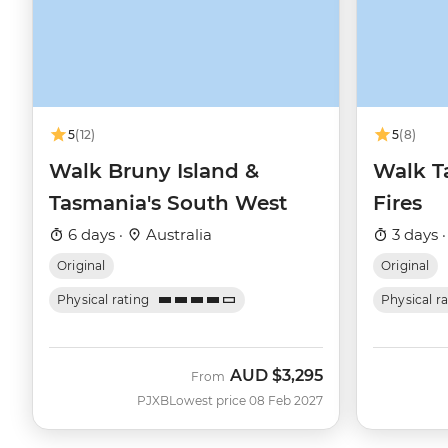
5
(12)
5
(8)
Walk Bruny Island &
Walk T
Tasmania's South West
Fires
6 days ·
Australia
3 days 
Original
Original
Physical rating
Physical r
AUD
$3,295
From
PJXB
Lowest price 08 Feb 2027