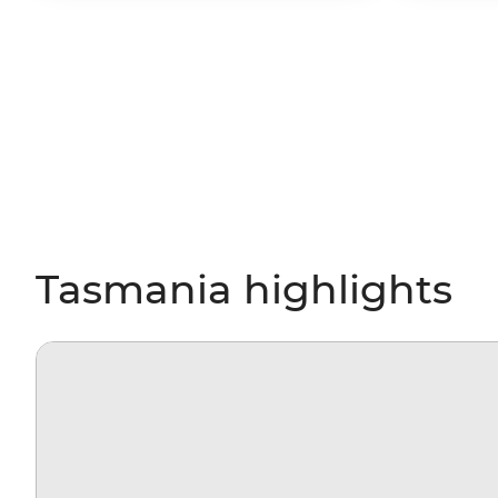
Tasmania highlights