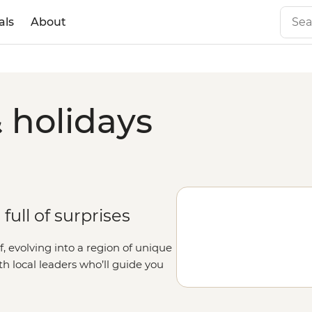
als
About
 holidays
full of surprises
lf, evolving into a region of unique
ith local leaders who’ll guide you
 the way, learn about First Nations
ur and meet local wildlife at