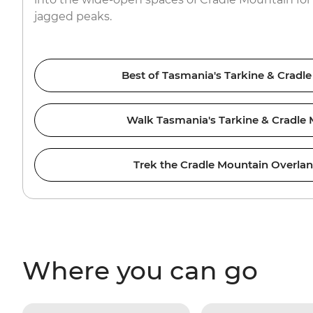
jagged peaks.
Best of Tasmania's Tarkine & Cradl
Walk Tasmania's Tarkine & Cradle
Trek the Cradle Mountain Overla
Where you can go