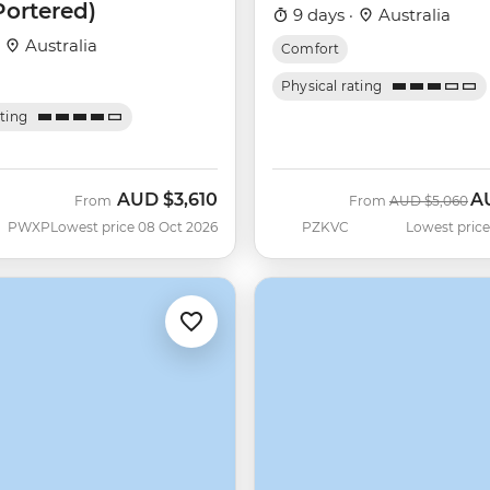
Portered)
9 days ·
Australia
·
Australia
Comfort
Physical rating
ating
AUD
$3,610
A
Was
No
From
From
AUD
$5,060
PWXP
Lowest price 08 Oct 2026
PZKVC
Lowest price