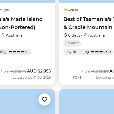
ws yet
4.9
(16)
a's Maria Island
Best of Tasmania's 
Non-Portered)
& Cradle Mountain
·
Australia
6 days ·
Australia
Comfort
ating
Physical rating
AUD
$2,955
A
Was
Now
Was
No
From
AUD
$3,110
From
AUD
$3,290
M
Lowest price 01 Oct 2026
PZKT
Lowest pric