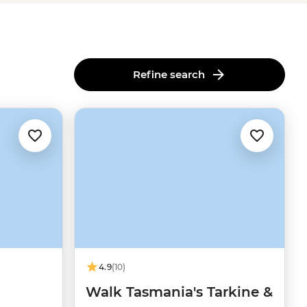
Refine search
4.9
(10)
Walk Tasmania's Tarkine &