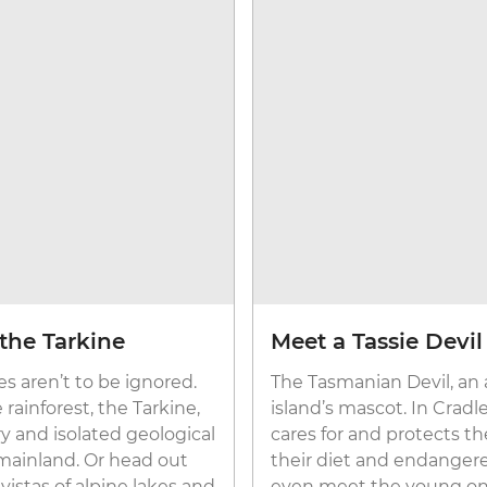
the Tarkine
Meet a Tassie Devil
s aren’t to be ignored.
The Tasmanian Devil, an a
rainforest, the Tarkine,
island’s mascot. In Cradle
ry and isolated geological
cares for and protects t
mainland. Or head out
their diet and endangere
istas of alpine lakes and
even meet the young on