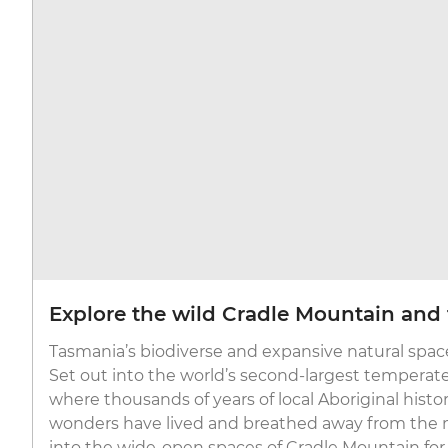
Explore the wild Cradle Mountain and 
Tasmania’s biodiverse and expansive natural space
Set out into the world’s second-largest temperate 
where thousands of years of local Aboriginal histo
wonders have lived and breathed away from the 
into the wide-open spaces of Cradle Mountain for v