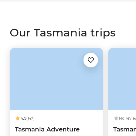
conservation sites. Hikers have their pick of Tasmania’s f
Mountain
Overland Track,
Bruny Island
or the
Bay of Fir
by an expert in all things Tassie outdoors.
Our Tasmania trips
4.9
(147)
No revie
Tasmania Adventure
Tasmani