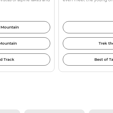
e Mountain
 Mountain
Trek th
nd Track
Best of T