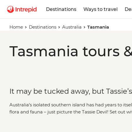
Destinations
Ways to travel
De
Home
Destinations
Australia
Tasmania
Tasmania tours &
It may be tucked away, but Tassie’s 
Australia’s isolated southern island has had years to itse
flora and fauna – just picture the Tassie Devil! Set out w
on foot or four wheels across this intriguing state. Along
culture on a Bush Walk, visit historic sites like Port Arth