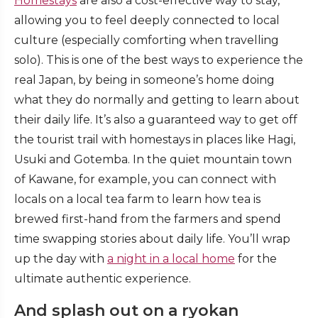
Homestays
are also a cost-effective way to stay,
allowing you to feel deeply connected to local
culture (especially comforting when travelling
solo). This is one of the best ways to experience the
real Japan, by being in someone’s home doing
what they do normally and getting to learn about
their daily life. It’s also a guaranteed way to get off
the tourist trail with homestays in places like Hagi,
Usuki and Gotemba. In the quiet mountain town
of Kawane, for example, you can connect with
locals on a local tea farm to learn how tea is
brewed first-hand from the farmers and spend
time swapping stories about daily life. You’ll wrap
up the day with
a night in a local home
for the
ultimate authentic experience.
And splash out on a ryokan