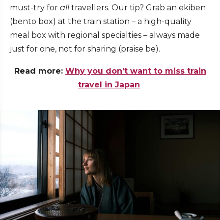
must-try for
all
travellers. Our tip? Grab an ekiben
(bento box) at the train station – a high-quality
meal box with regional specialties – always made
just for one, not for sharing (praise be).
Read more:
Why you don’t want to miss train
travel in Japan