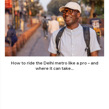
How to ride the Delhi metro like a pro – and
where it can take...