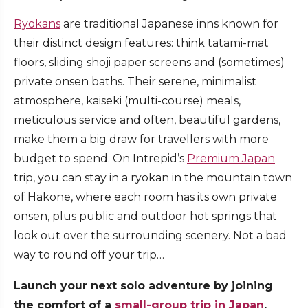
Ryokans
are traditional Japanese inns known for
their distinct design features: think tatami-mat
floors, sliding shoji paper screens and (sometimes)
private onsen baths. Their serene, minimalist
atmosphere, kaiseki (multi-course) meals,
meticulous service and often, beautiful gardens,
make them a big draw for travellers with more
budget to spend. On Intrepid’s
Premium Japan
trip, you can stay in a ryokan in the mountain town
of Hakone, where each room has its own private
onsen, plus public and outdoor hot springs that
look out over the surrounding scenery. Not a bad
way to round off your trip…
Launch your next solo adventure by joining
the comfort of a
small-group trip in Japan
.