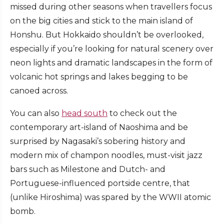
missed during other seasons when travellers focus
on the big cities and stick to the main island of
Honshu. But Hokkaido shouldn’t be overlooked,
especially if you’re looking for natural scenery over
neon lights and dramatic landscapes in the form of
volcanic hot springs and lakes begging to be
canoed across.
You can also
head south
to check out the
contemporary art-island of Naoshima and be
surprised by Nagasaki’s sobering history and
modern mix of champon noodles, must-visit jazz
bars such as Milestone and Dutch- and
Portuguese-influenced portside centre, that
(unlike Hiroshima) was spared by the WWII atomic
bomb.