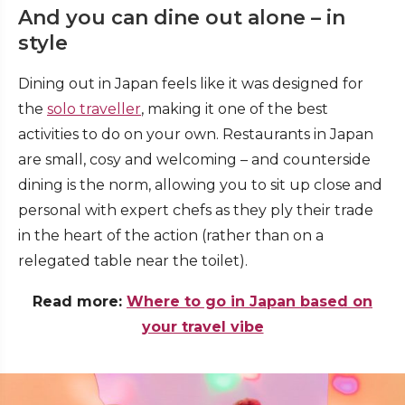
And you can dine out alone – in
style
Dining out in Japan feels like it was designed for
the
solo traveller
, making it one of the best
activities to do on your own. Restaurants in Japan
are small, cosy and welcoming – and counterside
dining is the norm, allowing you to sit up close and
personal with expert chefs as they ply their trade
in the heart of the action (rather than on a
relegated table near the toilet).
Read more:
Where to go in Japan based on
your travel vibe