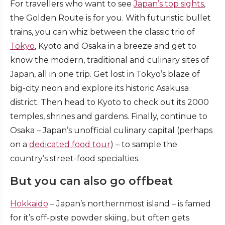
For travellers who want to see
Japan’s top sights
,
the Golden Route is for you. With futuristic bullet
trains, you can whiz between the classic trio of
Tokyo
, Kyoto and Osaka in a breeze and get to
know the modern, traditional and culinary sites of
Japan, all in one trip. Get lost in Tokyo’s blaze of
big-city neon and explore its historic Asakusa
district. Then head to Kyoto to check out its 2000
temples, shrines and gardens. Finally, continue to
Osaka – Japan’s unofficial culinary capital (perhaps
on a
dedicated food tour
) – to sample the
country’s street-food specialties.
But you can also go offbeat
Hokkaido
– Japan’s northernmost island – is famed
for it’s off-piste powder skiing, but often gets