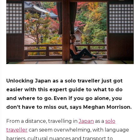
Unlocking Japan as a solo traveller just got
easier with this expert guide to what to do
and where to go.
Even if you go alone, you
don’t have to miss out, says Meghan Morrison.
From a distance, travelling in
Japan
as a
solo
traveller
can seem overwhelming, with language
barriers, cultural nuances and transport to