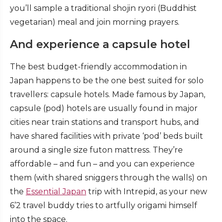
you’ll sample a traditional shojin ryori (Buddhist
vegetarian) meal and join morning prayers.
And experience a capsule hotel
The best budget-friendly accommodation in
Japan happens to be the one best suited for solo
travellers: capsule hotels. Made famous by Japan,
capsule (pod) hotels are usually found in major
cities near train stations and transport hubs, and
have shared facilities with private ‘pod’ beds built
around a single size futon mattress. They’re
affordable – and fun – and you can experience
them (with shared sniggers through the walls) on
the
Essential Japan
trip with Intrepid, as your new
6’2 travel buddy tries to artfully origami himself
into the space.