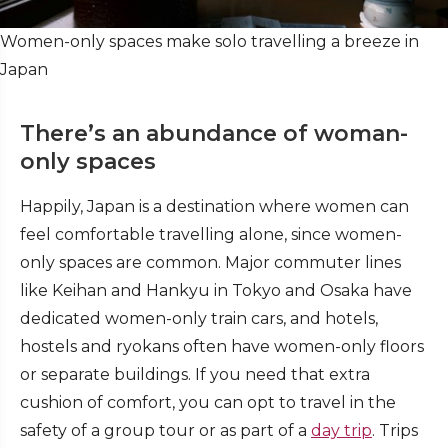
Women-only spaces make solo travelling a breeze in
Japan
There’s an abundance of woman-
only spaces
Happily, Japan is a destination where women can
feel comfortable travelling alone, since women-
only spaces are common. Major commuter lines
like Keihan and Hankyu in Tokyo and Osaka have
dedicated women-only train cars, and hotels,
hostels and ryokans often have women-only floors
or separate buildings. If you need that extra
cushion of comfort, you can opt to travel in the
safety of a group tour or as part of a
day trip
. Trips