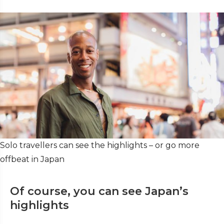
Solo travellers can see the highlights – or go more
offbeat in Japan
Of course, you can see Japan’s
highlights