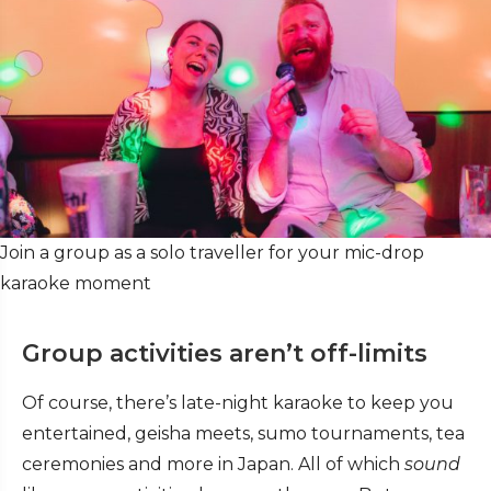
Join a group as a solo traveller for your mic-drop
karaoke moment
Group activities aren’t off-limits
Of course, there’s late-night karaoke to keep you
entertained, geisha meets, sumo tournaments, tea
ceremonies and more in Japan. All of which
sound