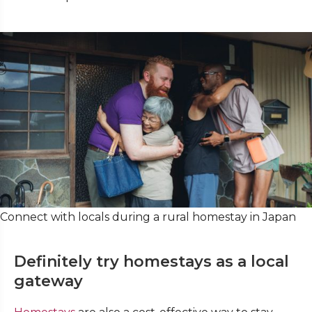
Connect with locals during a rural homestay in Japan
Definitely try homestays as a local
gateway