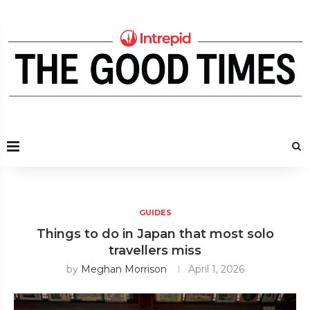
GUIDES
Things to do in Japan that most solo
travellers miss
by
Meghan Morrison
April 1, 2026