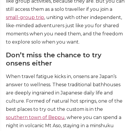
like group activities, because they are. But you can
still access them as a solo traveller if you join a
small-group trip
, uniting with other independent,
like-minded adventurers just like you for shared
moments when you need them, and the freedom
to explore solo when you want.
Don’t miss the chance to try
onsens either
When travel fatigue kicks in, onsens are Japan’s
answer to wellness. These traditional bathhouses
are deeply ingrained in Japanese daily life and
culture. Formed of natural hot springs, one of the
best places to try out the custom is in the
southern town of Beppu
, where you can spend a
night in volcanic Mt Aso, staying in a minshuku