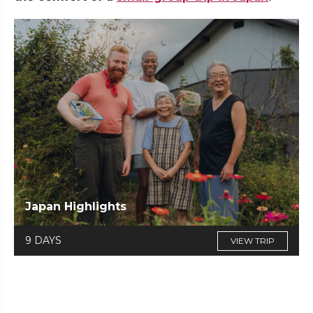
Japan Highlights
9 DAYS
VIEW TRIP