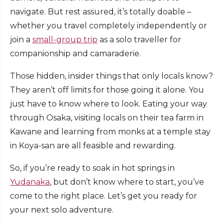
navigate. But rest assured, it’s totally doable –
whether you travel completely independently or
join a
small-group trip
as a solo traveller for
companionship and camaraderie.
Those hidden, insider things that only locals know?
They aren’t off limits for those going it alone. You
just have to know where to look. Eating your way
through Osaka, visiting locals on their tea farm in
Kawane and learning from monks at a temple stay
in Koya-san are all feasible and rewarding.
So, if you’re ready to soak in hot springs in
Yudanaka
, but don’t know where to start, you’ve
come to the right place. Let’s get you ready for
your next solo adventure.