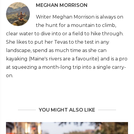
MEGHAN MORRISON
Writer Meghan Morrison is always on
the hunt for a mountain to climb,
clear water to dive into or a field to hike through.
She likes to put her Tevas to the test in any
landscape, spend as much time as she can
kayaking (Maine's rivers are a favourite) and is a pro
at squeezing a month-long trip into a single carry-
on.
YOU MIGHT ALSO LIKE