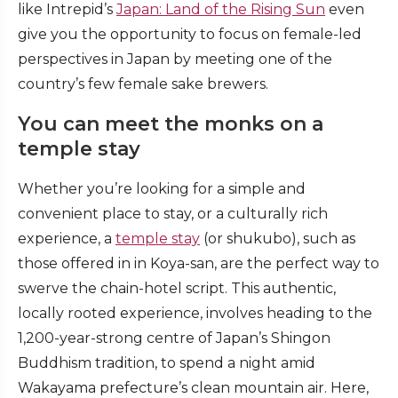
like Intrepid’s
Japan: Land of the Rising Sun
even
give you the opportunity to focus on female-led
perspectives in Japan by meeting one of the
country’s few female sake brewers.
You can meet the monks on a
temple stay
Whether you’re looking for a simple and
convenient place to stay, or a culturally rich
experience, a
temple stay
(or shukubo), such as
those offered in in Koya-san, are the perfect way to
swerve the chain-hotel script. This authentic,
locally rooted experience, involves heading to the
1,200-year-strong centre of Japan’s Shingon
Buddhism tradition, to spend a night amid
Wakayama prefecture’s clean mountain air. Here,