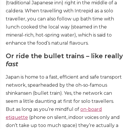
(traditional Japanese inn) right in the middle of a
caldera. When travelling with Intrepid as a solo
traveller, you can also follow up bath time with
lunch cooked the local way (steamed in the
mineral-rich, hot-spring water), which is said to
enhance the food’s natural flavours.
Or ride the bullet trains – like really
fast
Japan is home to a fast, efficient and safe transport
network, spearheaded by the oh-so-famous
shinkansen (bullet train). Yes, the network can
seem a little daunting at first for solo travellers.
But as long as you’re mindful of
on-board
etiquette
(phone on silent, indoor voices only and
don’t take up too much space) they’re actually a